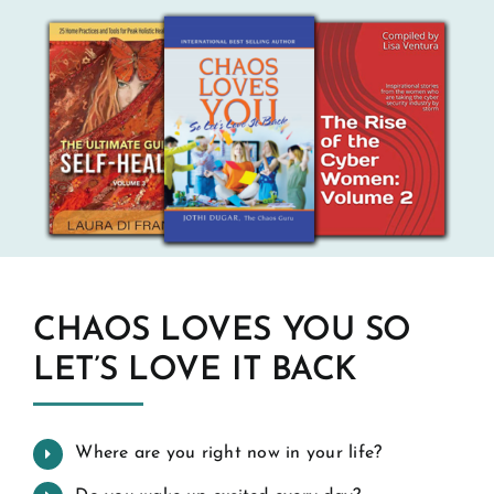
CHAOS LOVES YOU SO
LET’S LOVE IT BACK
Where are you right now in your life?