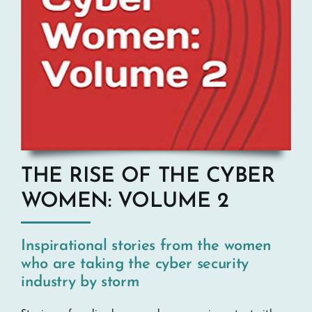
THE RISE OF THE CYBER
WOMEN: VOLUME 2
Inspirational stories from the women
who are taking the cyber security
industry by storm