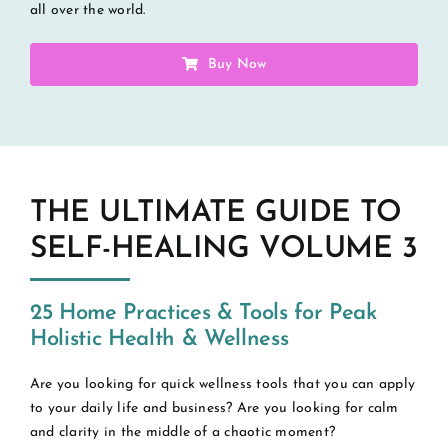
all over the world.
Buy Now
THE ULTIMATE GUIDE TO
SELF-HEALING VOLUME 3
25 Home Practices & Tools for Peak
Holistic Health & Wellness
Are you looking for quick wellness tools that you can apply
to your daily life and business? Are you looking for calm
and clarity in the middle of a chaotic moment?