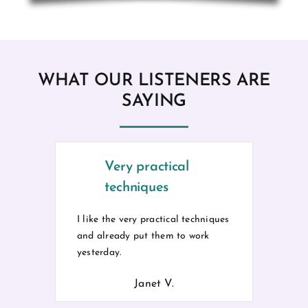
WHAT OUR LISTENERS ARE
SAYING
Very practical
techniques
I like the very practical techniques
and already put them to work
yesterday.
Janet V.