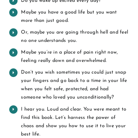
Do you wake up excited every day?
Maybe you have a good life but you want
more than just good.
Or, maybe you are going through hell and feel
no one understands you.
Maybe you’re in a place of pain right now,
feeling really down and overwhelmed.
Don’t you wish sometimes you could just snap
your fingers and go back to a time in your life
when you felt safe, protected, and had
someone who loved you unconditionally?
I hear you. Loud and clear. You were meant to
find this book. Let’s harness the power of
chaos and show you how to use it to live your
best life.