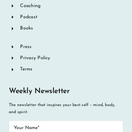
Coaching
Podcast
Books
Press
Privacy Policy
Terms
Weekly Newsletter
The newsletter that inspires your best self – mind, body,
and spirit.