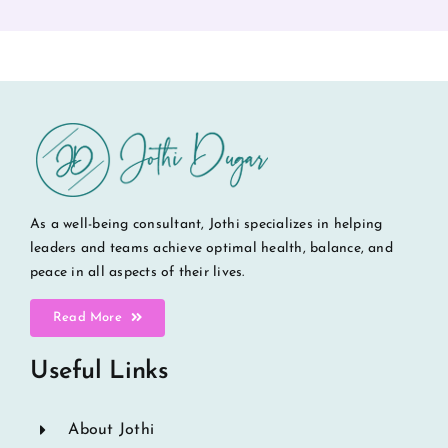
As a well-being consultant, Jothi specializes in helping
leaders and teams achieve optimal health, balance, and
peace in all aspects of their lives.
Read More
Useful Links
About Jothi