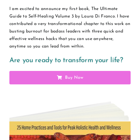
I am excited to announce my first book, The Ultimate
Guide to Self-Healing Volume 3 by Laura Di Franco. I have
contributed a very transformational chapter to this work on
busting burnout for badass leaders with three quick and
effective wellness hacks that you can use anywhere,
anytime so you can lead from within.
Are you ready to transform your life?
Buy Now