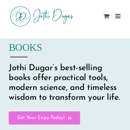
Skip
to
content
BOOKS
Jothi Dugar’s best-selling
books offer practical tools,
modern science, and timeless
wisdom to transform your life.
Get Your Copy Today!