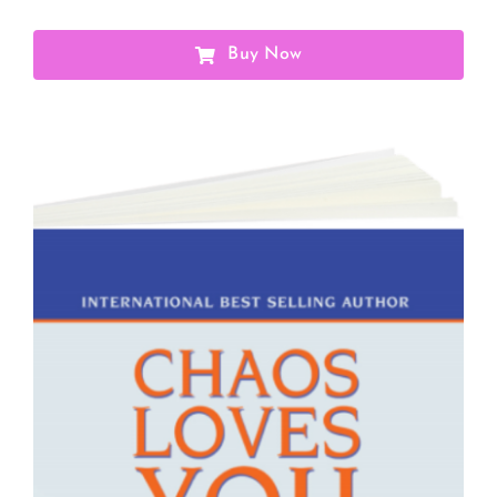
Buy Now