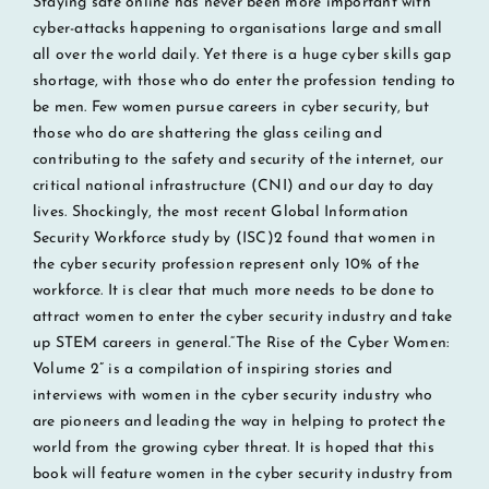
Staying safe online has never been more important with
cyber-attacks happening to organisations large and small
all over the world daily. Yet there is a huge cyber skills gap
shortage, with those who do enter the profession tending to
be men. Few women pursue careers in cyber security, but
those who do are shattering the glass ceiling and
contributing to the safety and security of the internet, our
critical national infrastructure (CNI) and our day to day
lives. Shockingly, the most recent Global Information
Security Workforce study by (ISC)2 found that women in
the cyber security profession represent only 10% of the
workforce. It is clear that much more needs to be done to
attract women to enter the cyber security industry and take
up STEM careers in general.“The Rise of the Cyber Women:
Volume 2” is a compilation of inspiring stories and
interviews with women in the cyber security industry who
are pioneers and leading the way in helping to protect the
world from the growing cyber threat. It is hoped that this
book will feature women in the cyber security industry from