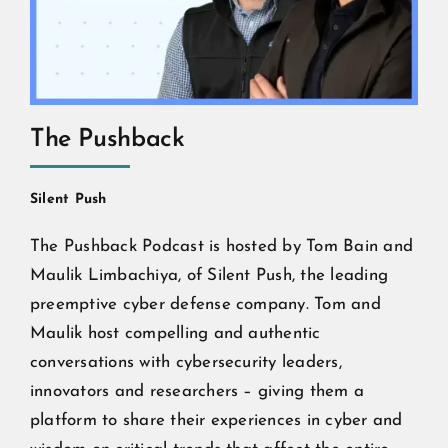
The Pushback
Silent Push
The Pushback Podcast is hosted by Tom Bain and
Maulik Limbachiya, of Silent Push, the leading
preemptive cyber defense company. Tom and
Maulik host compelling and authentic
conversations with cybersecurity leaders,
innovators and researchers – giving them a
platform to share their experiences in cyber and