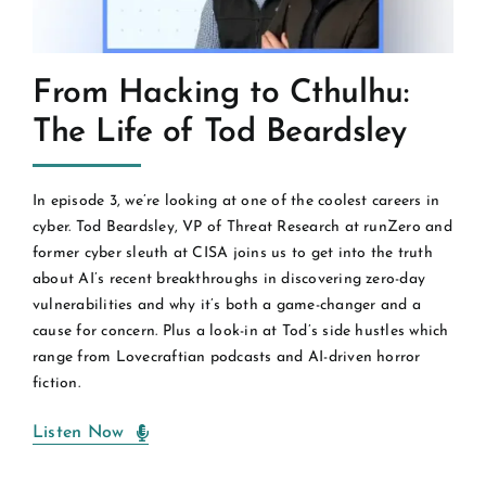
From Hacking to Cthulhu:
The Life of Tod Beardsley
In episode 3, we’re looking at one of the coolest careers in
cyber. Tod Beardsley, VP of Threat Research at runZero and
former cyber sleuth at CISA joins us to get into the truth
about AI’s recent breakthroughs in discovering zero-day
vulnerabilities and why it’s both a game-changer and a
cause for concern. Plus a look-in at Tod’s side hustles which
range from Lovecraftian podcasts and AI-driven horror
fiction.
Listen Now