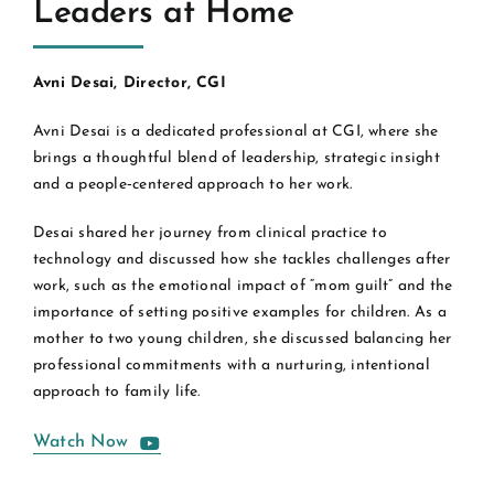
Leaders at Home
Avni Desai, Director, CGI
Avni Desai is a dedicated professional at CGI, where she
brings a thoughtful blend of leadership, strategic insight
and a people‑centered approach to her work.
Desai shared her journey from clinical practice to
technology and discussed how she tackles challenges after
work, such as the emotional impact of “mom guilt” and the
importance of setting positive examples for children. As a
mother to two young children, she discussed balancing her
professional commitments with a nurturing, intentional
approach to family life.
Watch Now