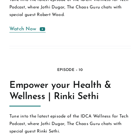
Podcast, where Jothi Dugar, The Chaos Guru chats with
special guest Robert Wood.
Watch Now
EPISODE – 10
Empower your Health &
Wellness | Rinki Sethi
Tune into the latest episode of the IDCA Wellness for Tech
Podcast, where Jothi Dugar, The Chaos Guru chats with
special guest Rinki Sethi.