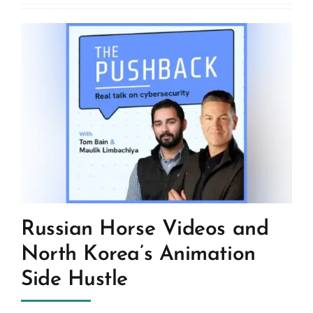
Russian Horse Videos and
North Korea’s Animation
Side Hustle