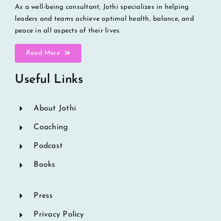
As a well-being consultant, Jothi specializes in helping
leaders and teams achieve optimal health, balance, and
peace in all aspects of their lives.
Read More
Useful Links
About Jothi
Coaching
Podcast
Books
Press
Privacy Policy