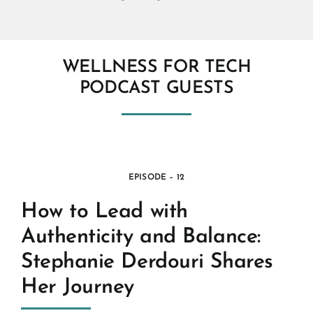
WELLNESS FOR TECH
PODCAST GUESTS
EPISODE – 12
How to Lead with
Authenticity and Balance:
Stephanie Derdouri Shares
Her Journey