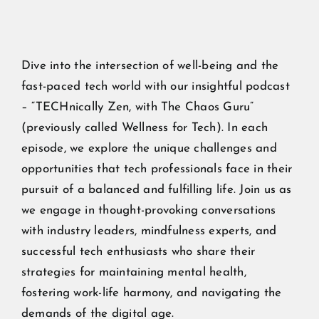
Dive into the intersection of well-being and the
fast-paced tech world with our insightful podcast
– “TECHnically Zen, with The Chaos Guru”
(previously called Wellness for Tech). In each
episode, we explore the unique challenges and
opportunities that tech professionals face in their
pursuit of a balanced and fulfilling life. Join us as
we engage in thought-provoking conversations
with industry leaders, mindfulness experts, and
successful tech enthusiasts who share their
strategies for maintaining mental health,
fostering work-life harmony, and navigating the
demands of the digital age.