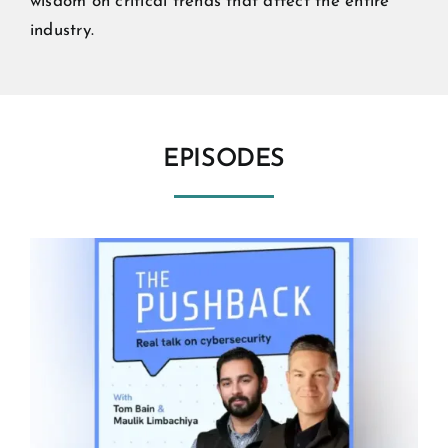
wisdom on critical trends that affect the entire
industry.
EPISODES