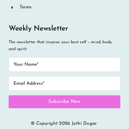
Terms
Weekly Newsletter
The newsletter that inspires your best self – mind, body,
and spirit.
Subscribe Now
© Copyright
2026 Jothi Dugar