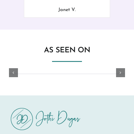
Janet V.
AS SEEN ON