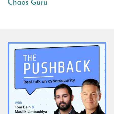
Chaos Guru