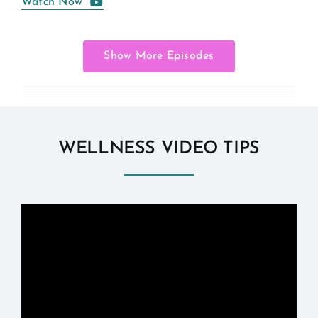
Watch Now
Show More Episodes
WELLNESS VIDEO TIPS