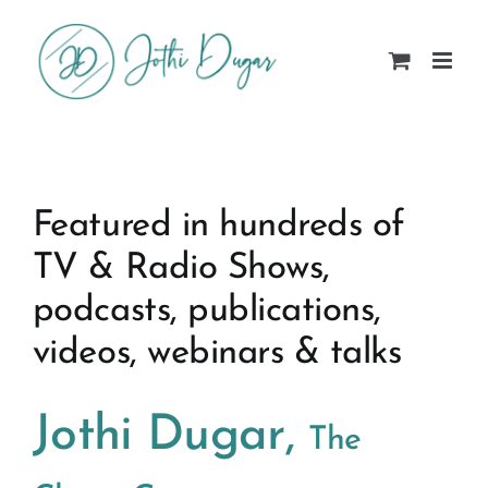
Skip
to
content
Featured in hundreds of
TV & Radio Shows,
podcasts, publications,
videos, webinars & talks
Jothi Dugar,
The