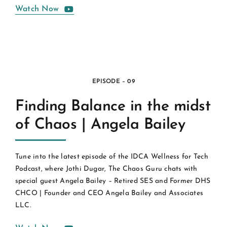
Watch Now
EPISODE – 09
Finding Balance in the midst
of Chaos | Angela Bailey
Tune into the latest episode of the IDCA Wellness for Tech
Podcast, where Jothi Dugar, The Chaos Guru chats with
special guest Angela Bailey – Retired SES and Former DHS
CHCO | Founder and CEO Angela Bailey and Associates
LLC.