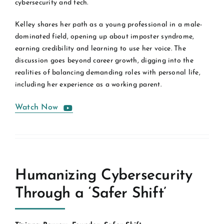
cybersecurity and tech.
Kelley shares her path as a young professional in a male-
dominated field, opening up about imposter syndrome,
earning credibility and learning to use her voice. The
discussion goes beyond career growth, digging into the
realities of balancing demanding roles with personal life,
including her experience as a working parent.
Watch Now
Humanizing Cybersecurity
Through a ‘Safer Shift’