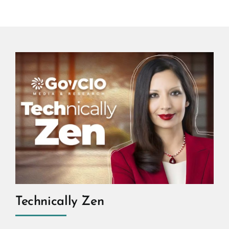
Technically Zen