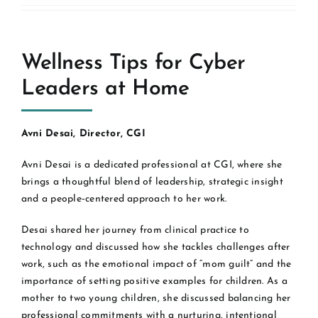
Wellness Tips for Cyber
Leaders at Home
Avni Desai, Director, CGI
Avni Desai is a dedicated professional at CGI, where she
brings a thoughtful blend of leadership, strategic insight
and a people‑centered approach to her work.
Desai shared her journey from clinical practice to
technology and discussed how she tackles challenges after
work, such as the emotional impact of “mom guilt” and the
importance of setting positive examples for children. As a
mother to two young children, she discussed balancing her
professional commitments with a nurturing, intentional