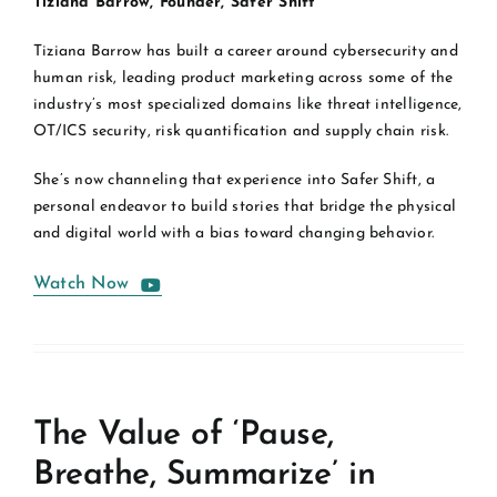
Tiziana Barrow, Founder, Safer Shift
Tiziana Barrow has built a career around cybersecurity and
human risk, leading product marketing across some of the
industry’s most specialized domains like threat intelligence,
OT/ICS security, risk quantification and supply chain risk.
She’s now channeling that experience into Safer Shift, a
personal endeavor to build stories that bridge the physical
and digital world with a bias toward changing behavior.
Watch Now
The Value of ‘Pause,
Breathe, Summarize’ in