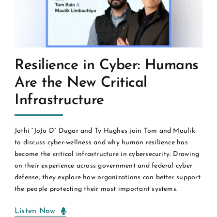
Resilience in Cyber: Humans
Are the New Critical
Infrastructure
Jothi “JoJo D” Dugar and Ty Hughes join Tom and Maulik
to discuss cyber-wellness and why human resilience has
become the critical infrastructure in cybersecurity. Drawing
on their experience across government and federal cyber
defense, they explore how organizations can better support
the people protecting their most important systems.
Listen Now