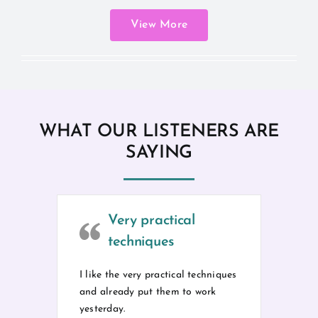
View More
WHAT OUR LISTENERS ARE
SAYING
Very practical
techniques
I like the very practical techniques
and already put them to work
yesterday.