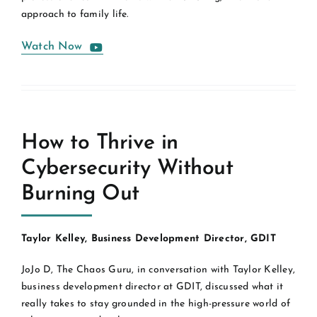
approach to family life.
Watch Now
How to Thrive in
Cybersecurity Without
Burning Out
Taylor Kelley, Business Development Director, GDIT
JoJo D, The Chaos Guru, in conversation with Taylor Kelley,
business development director at GDIT, discussed what it
really takes to stay grounded in the high-pressure world of