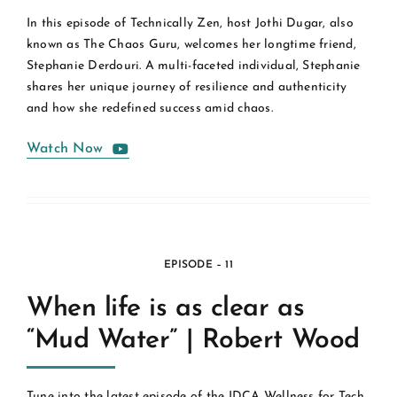
In this episode of Technically Zen, host Jothi Dugar, also
known as The Chaos Guru, welcomes her longtime friend,
Stephanie Derdouri. A multi-faceted individual, Stephanie
shares her unique journey of resilience and authenticity
and how she redefined success amid chaos.
Watch Now
EPISODE – 11
When life is as clear as
“Mud Water” | Robert Wood
Tune into the latest episode of the IDCA Wellness for Tech