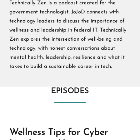
Technically Zen is a podcast created for the
government technologist. JoJoD connects with
technology leaders to discuss the importance of
wellness and leadership in federal IT. Technically
Zen explores the intersection of well-being and
technology, with honest conversations about
mental health, leadership, resilience and what it
takes to build a sustainable career in tech.
EPISODES
Wellness Tips for Cyber