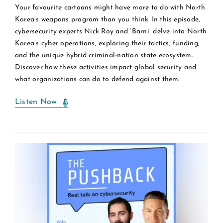
Your favourite cartoons might have more to do with North
Korea’s weapons program than you think. In this episode,
cybersecurity experts Nick Roy and ‘Barni’ delve into North
Korea’s cyber operations, exploring their tactics, funding,
and the unique hybrid criminal-nation state ecosystem.
Discover how these activities impact global security and
what organizations can do to defend against them.
Listen Now