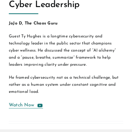
Cyber Leadership
JoJo D, The Chaos Guru
Guest Ty Hughes is a longtime cybersecurity and
technology leader in the public sector that champions
cyber wellness. He discussed the concept of “AI alchemy”
and a “pause, breathe, summarize” framework to help
leaders improving clarity under pressure.
He framed cybersecurity not as a technical challenge, but
rather as a human system under constant cognitive and
emotional load.
Watch Now