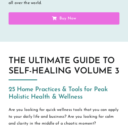
all over the world.
Buy Now
THE ULTIMATE GUIDE TO
SELF-HEALING VOLUME 3
25 Home Practices & Tools for Peak
Holistic Health & Wellness
Are you looking for quick wellness tools that you can apply
to your daily life and business? Are you looking for calm
and clarity in the middle of a chaotic moment?