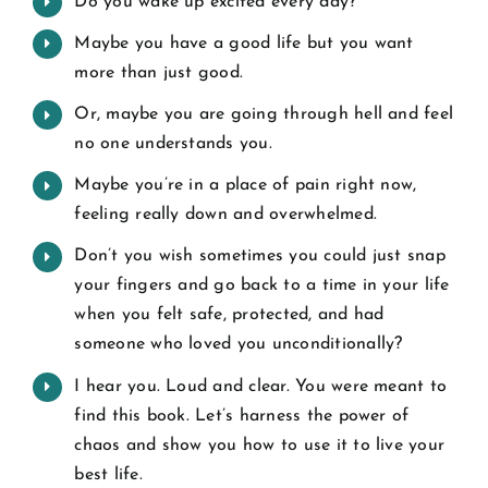
Do you wake up excited every day?
Maybe you have a good life but you want
more than just good.
Or, maybe you are going through hell and feel
no one understands you.
Maybe you’re in a place of pain right now,
feeling really down and overwhelmed.
Don’t you wish sometimes you could just snap
your fingers and go back to a time in your life
when you felt safe, protected, and had
someone who loved you unconditionally?
I hear you. Loud and clear. You were meant to
find this book. Let’s harness the power of
chaos and show you how to use it to live your
best life.