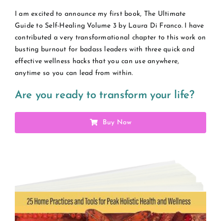
I am excited to announce my first book, The Ultimate
Guide to Self-Healing Volume 3 by Laura Di Franco. I have
contributed a very transformational chapter to this work on
busting burnout for badass leaders with three quick and
effective wellness hacks that you can use anywhere,
anytime so you can lead from within.
Are you ready to transform your life?
Buy Now