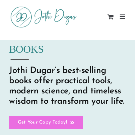
Skip
to
content
BOOKS
Jothi Dugar’s best-selling
books offer practical tools,
modern science, and timeless
wisdom to transform your life.
Get Your Copy Today!