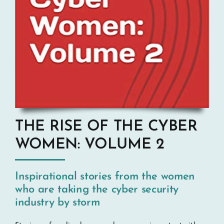
THE RISE OF THE CYBER
WOMEN: VOLUME 2
Inspirational stories from the women
who are taking the cyber security
industry by storm