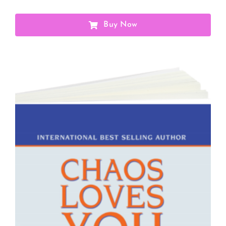
Buy Now