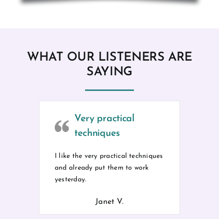
WHAT OUR LISTENERS ARE
SAYING
Very practical
techniques
I like the very practical techniques
and already put them to work
yesterday.
Janet V.