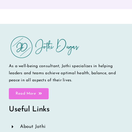
As a well-being consultant, Jothi specializes in helping
leaders and teams achieve optimal health, balance, and
peace in all aspects of their lives.
Read More
Useful Links
About Jothi