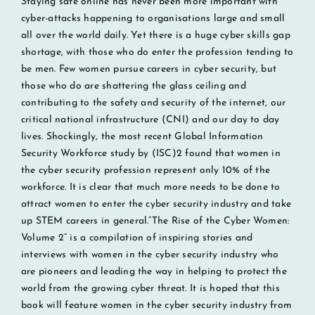
Staying safe online has never been more important with
cyber-attacks happening to organisations large and small
all over the world daily. Yet there is a huge cyber skills gap
shortage, with those who do enter the profession tending to
be men. Few women pursue careers in cyber security, but
those who do are shattering the glass ceiling and
contributing to the safety and security of the internet, our
critical national infrastructure (CNI) and our day to day
lives. Shockingly, the most recent Global Information
Security Workforce study by (ISC)2 found that women in
the cyber security profession represent only 10% of the
workforce. It is clear that much more needs to be done to
attract women to enter the cyber security industry and take
up STEM careers in general.“The Rise of the Cyber Women:
Volume 2” is a compilation of inspiring stories and
interviews with women in the cyber security industry who
are pioneers and leading the way in helping to protect the
world from the growing cyber threat. It is hoped that this
book will feature women in the cyber security industry from