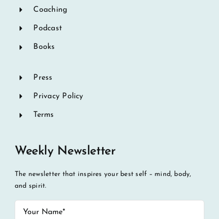
Coaching
Podcast
Books
Press
Privacy Policy
Terms
Weekly Newsletter
The newsletter that inspires your best self – mind, body,
and spirit.