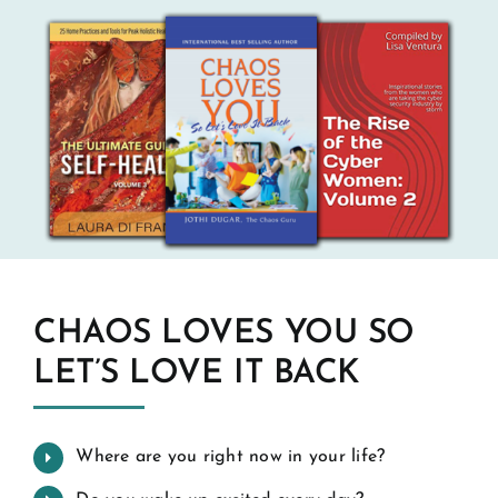
CHAOS LOVES YOU SO
LET’S LOVE IT BACK
Where are you right now in your life?