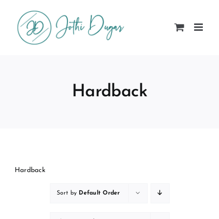
Skip
to
content
Hardback
Hardback
Sort by
Default Order