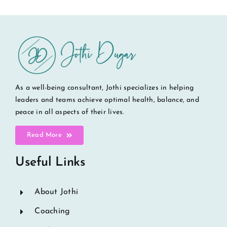
As a well-being consultant, Jothi specializes in helping
leaders and teams achieve optimal health, balance, and
peace in all aspects of their lives.
Read More
Useful Links
About Jothi
Coaching