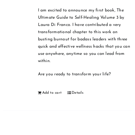
I am excited to announce my first book, The
Ultimate Guide to Self-Healing Volume 3 by
Laura Di Franco. I have contributed a very
transformational chapter to this work on
busting burnout for badass leaders with three
quick and effective wellness hacks that you can
use anywhere, anytime so you can lead from
within.
Are you ready to transform your life?
Add to cart
Details