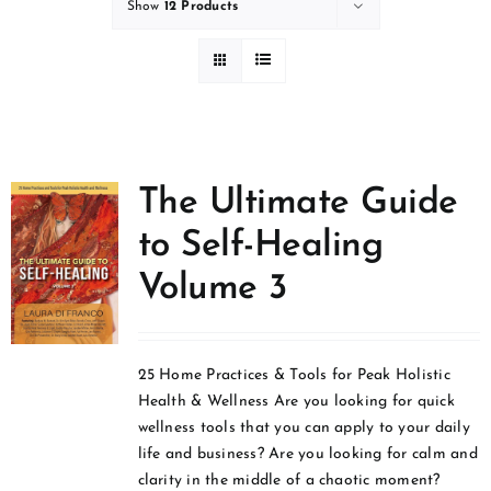
Show
12 Products
The Ultimate Guide
to Self-Healing
Volume 3
25 Home Practices & Tools for Peak Holistic
Health & Wellness Are you looking for quick
wellness tools that you can apply to your daily
life and business? Are you looking for calm and
clarity in the middle of a chaotic moment?