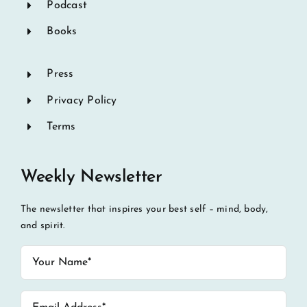
Podcast
Books
Press
Privacy Policy
Terms
Weekly Newsletter
The newsletter that inspires your best self – mind, body,
and spirit.