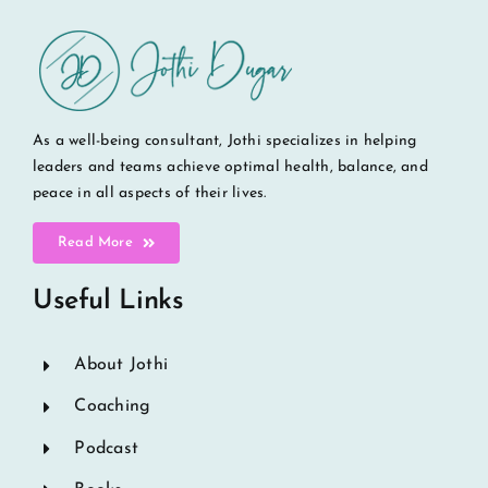
As a well-being consultant, Jothi specializes in helping
leaders and teams achieve optimal health, balance, and
peace in all aspects of their lives.
Read More
Useful Links
About Jothi
Coaching
Podcast