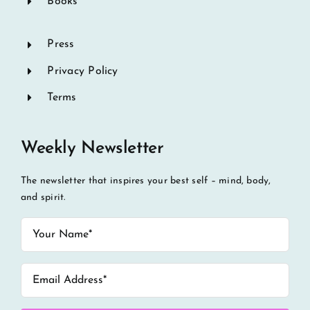
Books
Press
Privacy Policy
Terms
Weekly Newsletter
The newsletter that inspires your best self – mind, body,
and spirit.