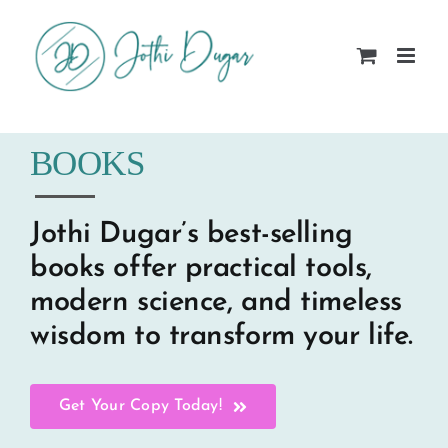
Skip
to
content
BOOKS
Jothi Dugar’s best-selling
books offer practical tools,
modern science, and timeless
wisdom to transform your life.
Get Your Copy Today!