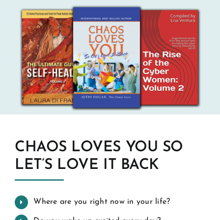
CHAOS LOVES YOU SO
LET’S LOVE IT BACK
Where are you right now in your life?