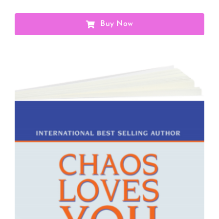
Buy Now