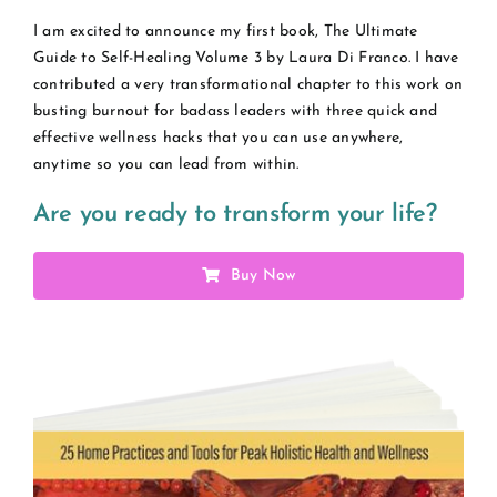
I am excited to announce my first book, The Ultimate
Guide to Self-Healing Volume 3 by Laura Di Franco. I have
contributed a very transformational chapter to this work on
busting burnout for badass leaders with three quick and
effective wellness hacks that you can use anywhere,
anytime so you can lead from within.
Are you ready to transform your life?
Buy Now