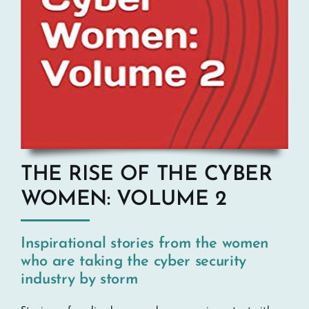
THE RISE OF THE CYBER
WOMEN: VOLUME 2
Inspirational stories from the women
who are taking the cyber security
industry by storm