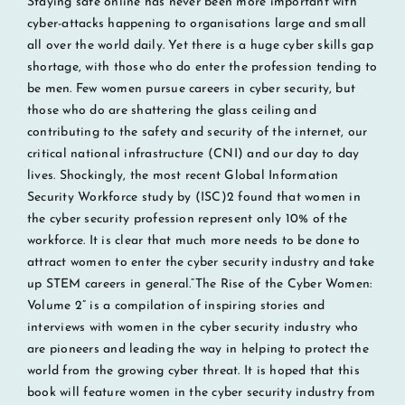
Staying safe online has never been more important with
cyber-attacks happening to organisations large and small
all over the world daily. Yet there is a huge cyber skills gap
shortage, with those who do enter the profession tending to
be men. Few women pursue careers in cyber security, but
those who do are shattering the glass ceiling and
contributing to the safety and security of the internet, our
critical national infrastructure (CNI) and our day to day
lives. Shockingly, the most recent Global Information
Security Workforce study by (ISC)2 found that women in
the cyber security profession represent only 10% of the
workforce. It is clear that much more needs to be done to
attract women to enter the cyber security industry and take
up STEM careers in general.“The Rise of the Cyber Women:
Volume 2” is a compilation of inspiring stories and
interviews with women in the cyber security industry who
are pioneers and leading the way in helping to protect the
world from the growing cyber threat. It is hoped that this
book will feature women in the cyber security industry from