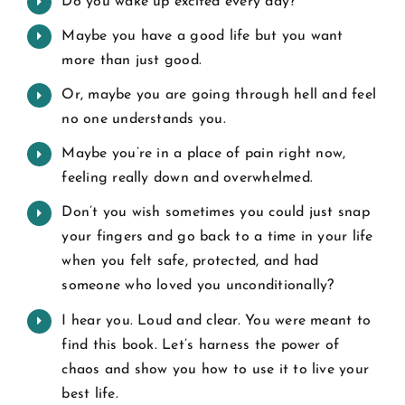
Do you wake up excited every day?
Maybe you have a good life but you want
more than just good.
Or, maybe you are going through hell and feel
no one understands you.
Maybe you’re in a place of pain right now,
feeling really down and overwhelmed.
Don’t you wish sometimes you could just snap
your fingers and go back to a time in your life
when you felt safe, protected, and had
someone who loved you unconditionally?
I hear you. Loud and clear. You were meant to
find this book. Let’s harness the power of
chaos and show you how to use it to live your
best life.