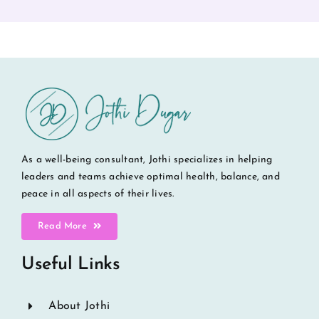
As a well-being consultant, Jothi specializes in helping
leaders and teams achieve optimal health, balance, and
peace in all aspects of their lives.
Read More
Useful Links
About Jothi