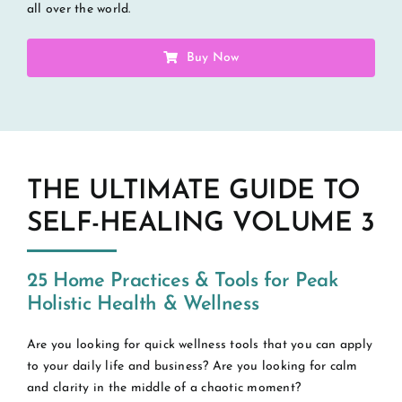
all over the world.
Buy Now
THE ULTIMATE GUIDE TO
SELF-HEALING VOLUME 3
25 Home Practices & Tools for Peak
Holistic Health & Wellness
Are you looking for quick wellness tools that you can apply
to your daily life and business? Are you looking for calm
and clarity in the middle of a chaotic moment?