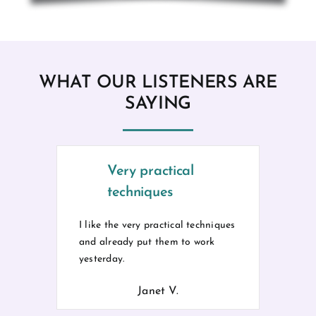
WHAT OUR LISTENERS ARE
SAYING
Very practical
techniques
I like the very practical techniques
and already put them to work
yesterday.
Janet V.