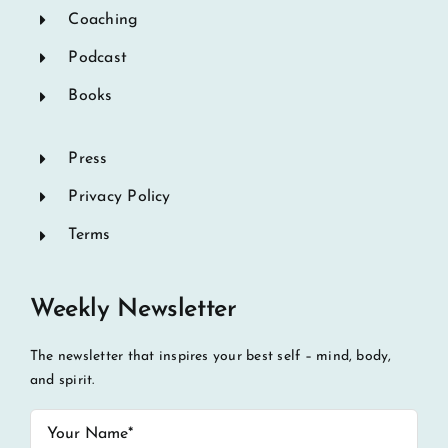
Coaching
Podcast
Books
Press
Privacy Policy
Terms
Weekly Newsletter
The newsletter that inspires your best self – mind, body,
and spirit.