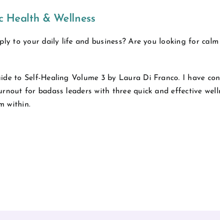
ic Health & Wellness
ply to your daily life and business? Are you looking for calm
ide to Self-Healing Volume 3 by Laura Di Franco. I have con
urnout for badass leaders with three quick and effective wel
m within.