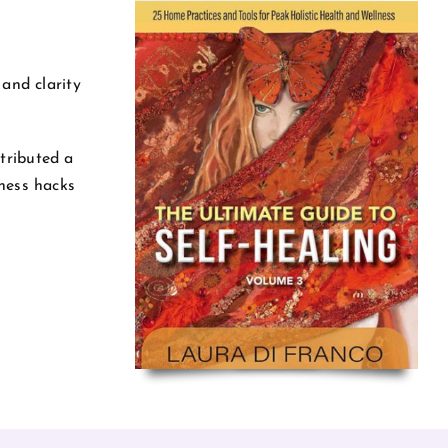
 and clarity
tributed a
lness hacks