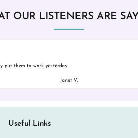
T OUR LISTENERS ARE SA
ady put them to work yesterday.
Janet V.
Useful Links