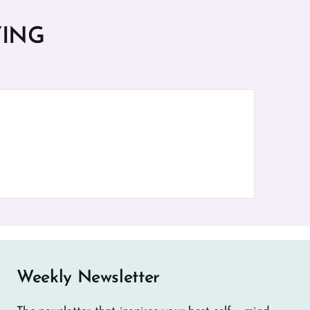
YING
Weekly Newsletter