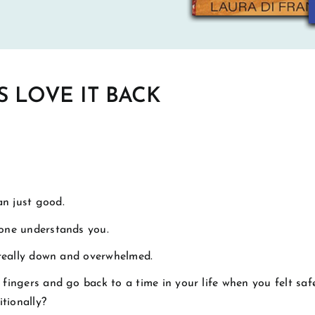
S LOVE IT BACK
n just good.
one understands you.
 really down and overwhelmed.
fingers and go back to a time in your life when you felt safe
tionally?