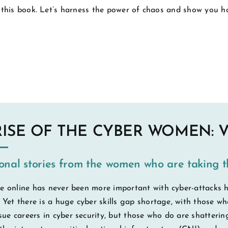
 this book. Let’s harness the power of chaos and show you ho
RISE OF THE CYBER WOMEN: 
ional stories from the women who are taking t
e online has never been more important with cyber-attacks h
. Yet there is a huge cyber skills gap shortage, with those 
e careers in cyber security, but those who do are shattering