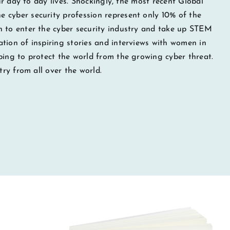
our day to day lives. Shockingly, the most recent Global
 cyber security profession represent only 10% of the
n to enter the cyber security industry and take up STEM
tion of inspiring stories and interviews with women in
ping to protect the world from the growing cyber threat.
try from all over the world.