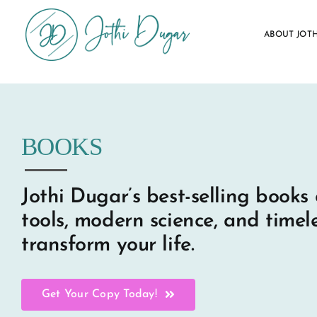
Skip
to
ABOUT JOTH
content
BOOKS
Jothi Dugar’s best-selling books 
tools, modern science, and timel
transform your life.
Get Your Copy Today!