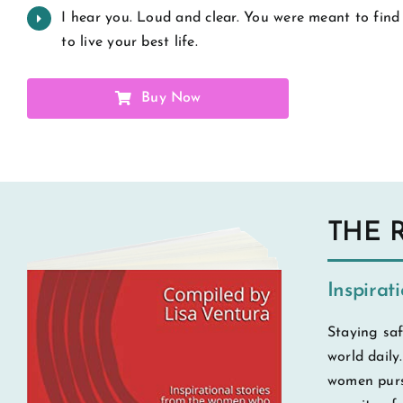
I hear you. Loud and clear. You were meant to find
to live your best life.
Buy Now
THE 
Inspirat
Staying saf
world daily
women pursu