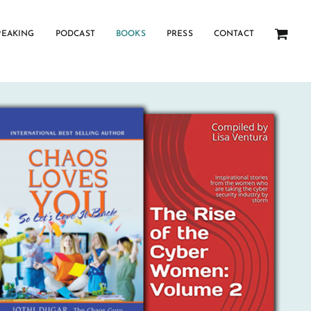
PEAKING
PODCAST
BOOKS
PRESS
CONTACT