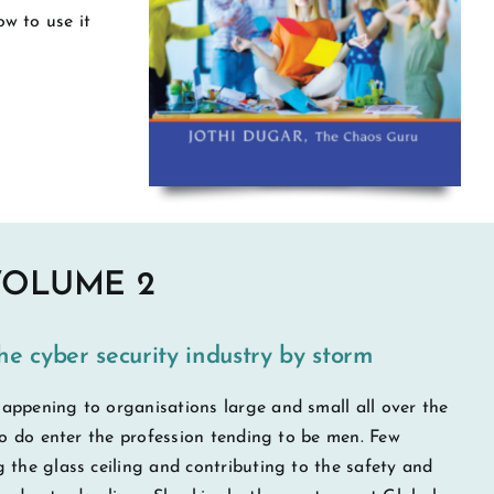
w to use it
VOLUME 2
he cyber security industry by storm
appening to organisations large and small all over the
who do enter the profession tending to be men. Few
 the glass ceiling and contributing to the safety and