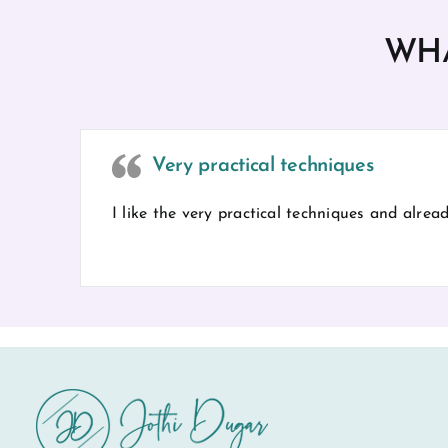
WHA
Very practical techniques
I like the very practical techniques and alre