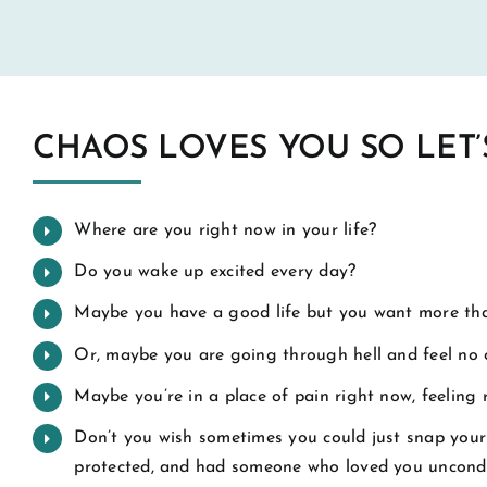
CHAOS LOVES YOU SO LET’
Where are you right now in your life?
Do you wake up excited every day?
Maybe you have a good life but you want more tha
Or, maybe you are going through hell and feel no 
Maybe you’re in a place of pain right now, feeling
Don’t you wish sometimes you could just snap your 
protected, and had someone who loved you uncondi