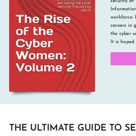
security of
Information
workforce. 
careers in 
the cyber s
It is hoped
THE ULTIMATE GUIDE TO S