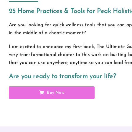
25 Home Practices & Tools for Peak Holist
Are you looking for quick wellness tools that you can ap
in the middle of a chaotic moment?
I am excited to announce my first book, The Ultimate Gu
very transformational chapter to this work on busting b
that you can use anywhere, anytime so you can lead fro
Are you ready to transform your life?
Buy Now