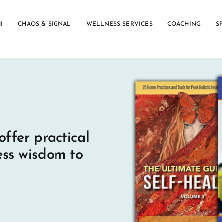
I
CHAOS & SIGNAL
WELLNESS SERVICES
COACHING
S
offer practical
ess wisdom to