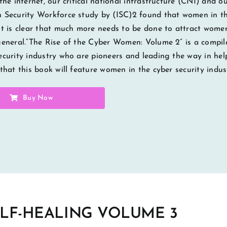
 the internet, our critical national infrastructure (CNI) and 
 Security Workforce study by (ISC)2 found that women in the
It is clear that much more needs to be done to attract wome
general.“The Rise of the Cyber Women: Volume 2” is a compila
ecurity industry who are pioneers and leading the way in hel
 that this book will feature women in the cyber security indus
Buy Now
ELF-HEALING VOLUME 3