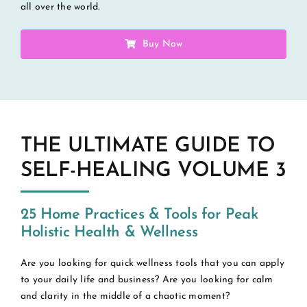
all over the world.
Buy Now
THE ULTIMATE GUIDE TO
SELF-HEALING VOLUME 3
25 Home Practices & Tools for Peak
Holistic Health & Wellness
Are you looking for quick wellness tools that you can apply
to your daily life and business? Are you looking for calm
and clarity in the middle of a chaotic moment?