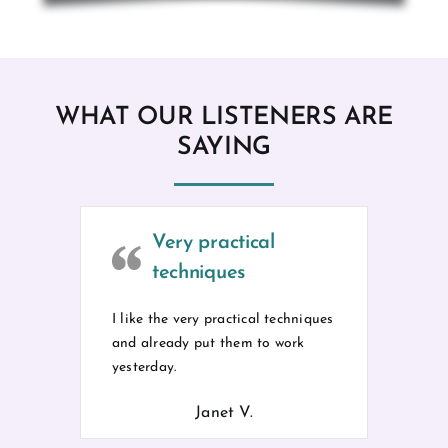
WHAT OUR LISTENERS ARE
SAYING
Very practical
techniques
I like the very practical techniques
and already put them to work
yesterday.
Janet V.