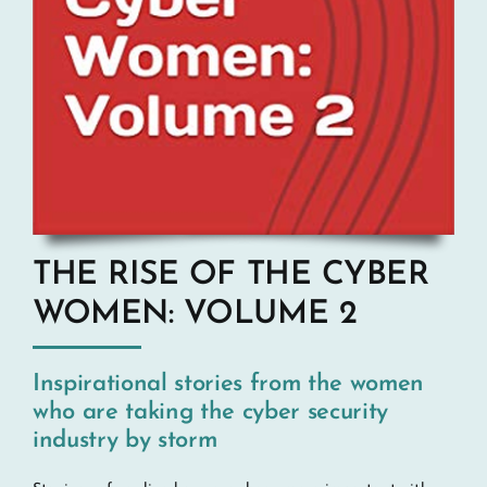
THE RISE OF THE CYBER
WOMEN: VOLUME 2
Inspirational stories from the women
who are taking the cyber security
industry by storm