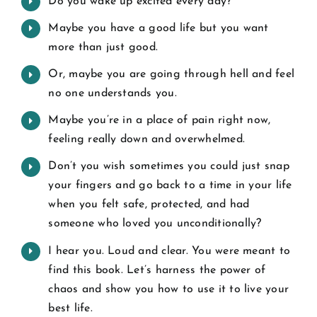
Do you wake up excited every day?
Maybe you have a good life but you want
more than just good.
Or, maybe you are going through hell and feel
no one understands you.
Maybe you’re in a place of pain right now,
feeling really down and overwhelmed.
Don’t you wish sometimes you could just snap
your fingers and go back to a time in your life
when you felt safe, protected, and had
someone who loved you unconditionally?
I hear you. Loud and clear. You were meant to
find this book. Let’s harness the power of
chaos and show you how to use it to live your
best life.