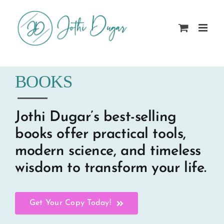
Skip
to
content
BOOKS
Jothi Dugar’s best-selling
books offer practical tools,
modern science, and timeless
wisdom to transform your life.
Get Your Copy Today!