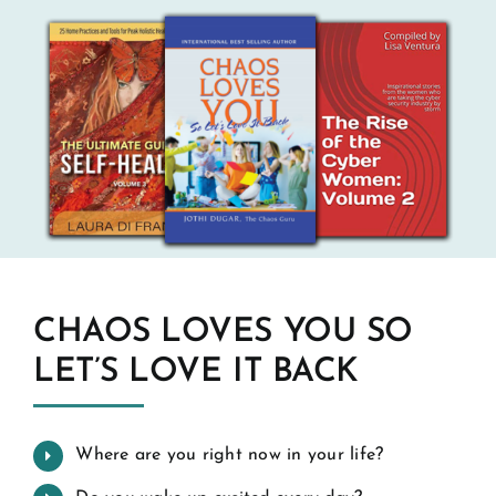
CHAOS LOVES YOU SO
LET’S LOVE IT BACK
Where are you right now in your life?