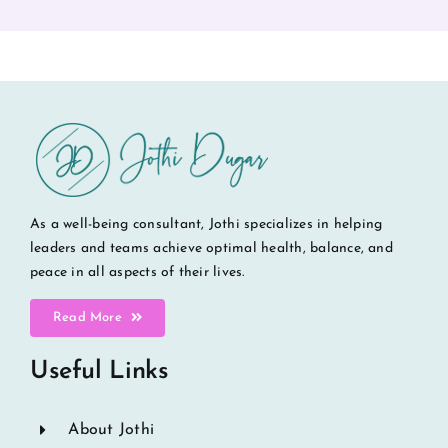
As a well-being consultant, Jothi specializes in helping
leaders and teams achieve optimal health, balance, and
peace in all aspects of their lives.
Read More
Useful Links
About Jothi