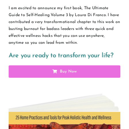
I am excited to announce my first book, The Ultimate
Guide to Self-Healing Volume 3 by Laura Di Franco. I have
contributed a very transformational chapter to this work on
busting burnout for badass leaders with three quick and
effective wellness hacks that you can use anywhere,
anytime so you can lead from within.
Are you ready to transform your life?
Buy Now